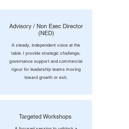
Advisory / Non Exec Director
(NED)
A steady, independent voice at the
table. I provide strategic challenge,
governance support and commercial
rigour for leadership teams moving
toward growth or exit.
Targeted Workshops
A focused session to unblock a