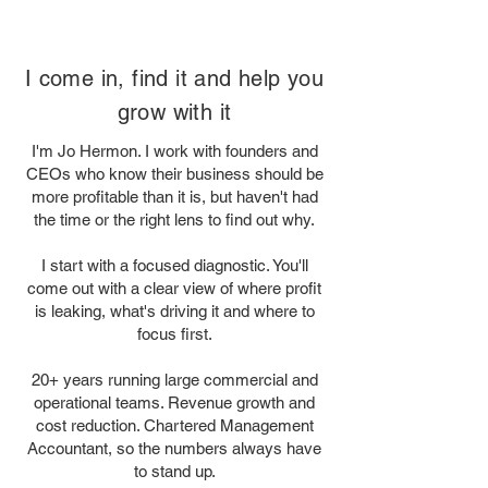
I come in, find it and help you
grow with it
I'm Jo Hermon. I work with founders and
CEOs who know their business should be
more profitable than it is, but haven't had
the time or the right lens to find out why.
I start with a focused diagnostic. You'll
come out with a clear view of where profit
is leaking, what's driving it and where to
focus first.
20+ years running large commercial and
operational teams. Revenue growth and
cost reduction. Chartered Management
Accountant, so the numbers always have
to stand up.