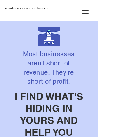
Fractional Growth Advisor Ltd
Most businesses
aren't short of
revenue. They're
short of profit.
I FIND WHAT'S
HIDING IN
YOURS AND
HELP YOU