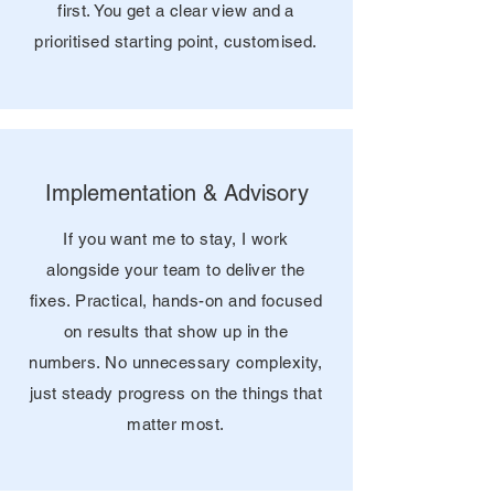
first. You get a clear view and a
prioritised starting point, customised.
Implementation & Advisory
If you want me to stay, I work
alongside your team to deliver the
fixes. Practical, hands-on and focused
on results that show up in the
numbers. No unnecessary complexity,
just steady progress on the things that
matter most.