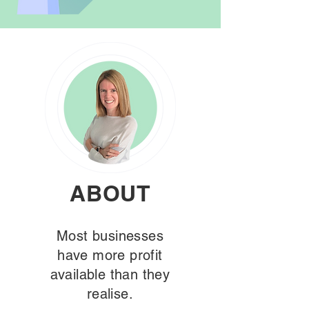
ABOUT
Most businesses
have more profit
available than they
realise.