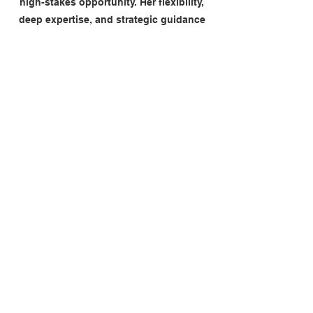
high-stakes opportunity. Her flexibility,
deep expertise, and strategic guidance
were instrumental in helping shape our
approach. A trusted advisor throughout,
highly recommended."
John Hayes, MD LINK Mobility UK
"Jo sharpened our commercial focus,
driving clear year-on-year gross margin
improvement and helping shape a
credible 2026 plan, with a clear and
achievable path to materially improving
profitability."