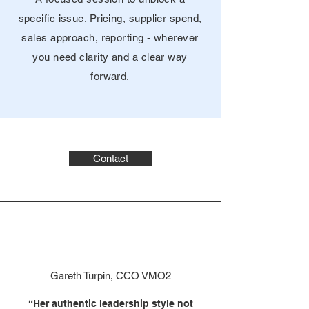
specific issue. Pricing, supplier spend,
sales approach, reporting - wherever
you need clarity and a clear way
forward.
Contact
Gareth Turpin, CCO VMO2
“Her authentic leadership style not