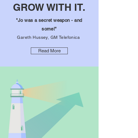
GROW WITH IT.
"Jo was a secret weapon - and
some!"
Gareth Hussey, GM Telefonica
Read More