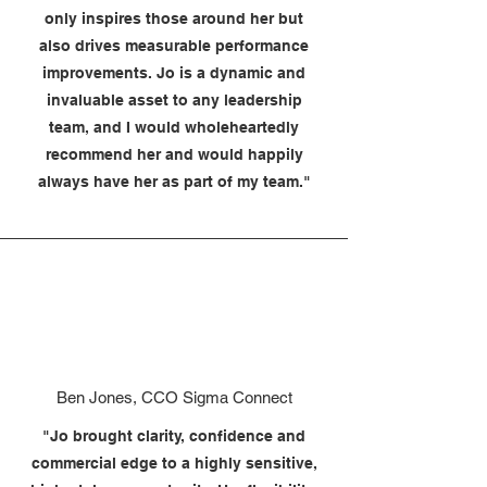
only inspires those around her but
also drives measurable performance
improvements. Jo is a dynamic and
invaluable asset to any leadership
team, and I would wholeheartedly
recommend her and would happily
always have her as part of my team."
Ben Jones, CCO Sigma Connect
"Jo brought clarity, confidence and
commercial edge to a highly sensitive,