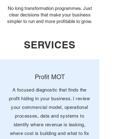
No long transformation programmes. Just
clear decisions that make your business
simpler to run and more profitable to grow.
SERVICES
Profit MOT
A focused diagnostic that finds the
profit hiding in your business. I review
your commercial model, operational
processes, data and systems to
identify where revenue is leaking,
where cost is building and what to fix