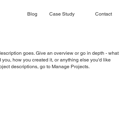
Blog
Case Study
Contact
description goes. Give an overview or go in depth - what
ed you, how you created it, or anything else you'd like
roject descriptions, go to Manage Projects.