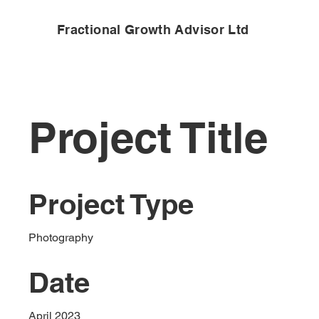
Fractional Growth Advisor Ltd
Project Title
Project Type
Photography
Date
April 2023