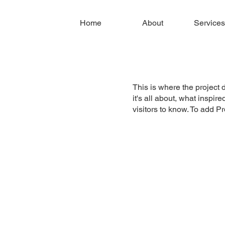
Home
About
Services
This is where the project 
it's all about, what inspir
visitors to know. To add P