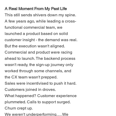
A Real Moment From My Past Life
This still sends shivers down my spine.
A few years ago, while leading a cross-
functional commercial team, we 
launched a product based on solid 
customer insight - the demand was real. 
But the execution wasn't aligned.
Commercial and product were racing 
ahead to launch. The backend process 
wasn't ready, the sign-up journey only 
worked through some channels, and 
the CX team wasn't prepped. 
Sales were incentivised to push it hard. 
Customers joined in droves.
What happened? Customer experience 
plummeted. Calls to support surged. 
Churn crept up.
We weren't underperforming…. We 