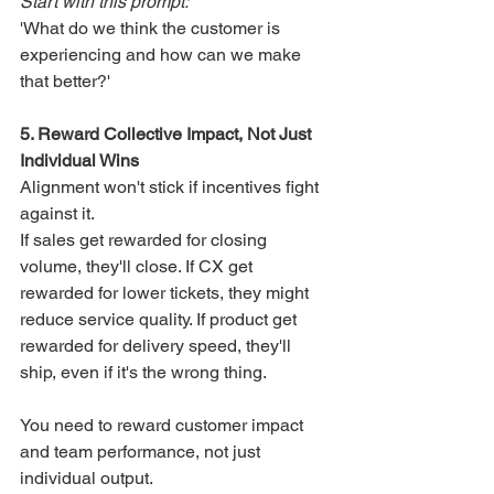
Start with this prompt:
'What do we think the customer is 
experiencing and how can we make 
that better?'
5. Reward Collective Impact, Not Just 
Individual Wins
Alignment won't stick if incentives fight 
against it.
If sales get rewarded for closing 
volume, they'll close. If CX get 
rewarded for lower tickets, they might 
reduce service quality. If product get 
rewarded for delivery speed, they'll 
ship, even if it's the wrong thing.
You need to reward customer impact 
and team performance, not just 
individual output.