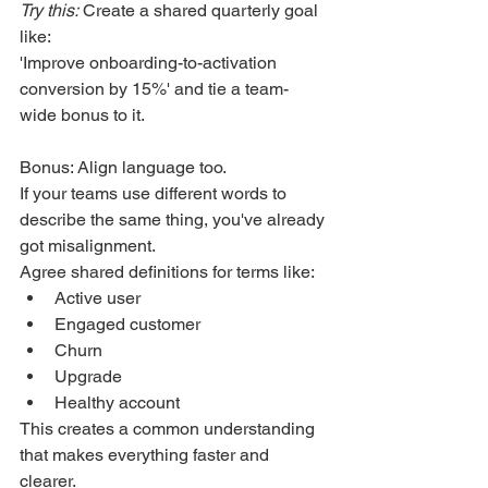
Try this:
 Create a shared quarterly goal 
like:
'Improve onboarding-to-activation 
conversion by 15%' and tie a team-
wide bonus to it.
Bonus: Align language too.
If your teams use different words to 
describe the same thing, you've already 
got misalignment.
Agree shared definitions for terms like:
Active user
Engaged customer
Churn
Upgrade
Healthy account
This creates a common understanding 
that makes everything faster and 
clearer.