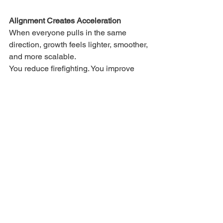
Alignment Creates Acceleration
When everyone pulls in the same 
direction, growth feels lighter, smoother, 
and more scalable.
You reduce firefighting. You improve 
customer outcomes. You create a 
company that feels easier to run and 
easier to invest in.
Where do you see alignment breaking 
down in your business right now?
If you're noticing friction between 
functions, let's talk - I've helped 
businesses build alignment from chaos.
Smart Growth Series