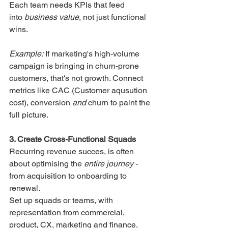
Each team needs KPIs that feed 
into 
business value
, not just functional 
wins.
Example:
 If marketing's high-volume 
campaign is bringing in churn-prone 
customers, that's not growth. Connect 
metrics like CAC (Customer aqusution 
cost), conversion 
and
 churn to paint the 
full picture.
3. Create Cross-Functional Squads
Recurring revenue succes, is often 
about optimising the 
entire journey
 - 
from acquisition to onboarding to 
renewal.
Set up squads or teams, with 
representation from commercial, 
product, CX, marketing and finance, 