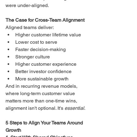
were under-aligned.
The Case for Cross-Team Alignment
Aligned teams deliver:
Higher customer lifetime value
Lower cost to serve
Faster decision-making
Stronger culture
Higher customer experience
Better investor confidence
More sustainable growth
And in recurring revenue models, 
where long-term customer value 
matters more than one-time wins, 
alignment isn't optional. It's 
essential
.
5 Steps to Align Your Teams Around 
Growth