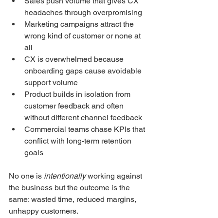
Sales push volume that gives CX 
headaches through overpromising
Marketing campaigns attract the 
wrong kind of customer or none at 
all
CX is overwhelmed because 
onboarding gaps cause avoidable 
support volume
Product builds in isolation from 
customer feedback and often 
without different channel feedback
Commercial teams chase KPIs that 
conflict with long-term retention 
goals
No one is 
intentionally
 working against 
the business but the outcome is the 
same: wasted time, reduced margins, 
unhappy customers.