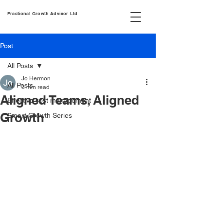
Fractional Growth Advisor Ltd
Post
All Posts
Jo Hermon
All Posts
3 min read
Aligned Teams, Aligned
Effective cost management
Growth
Smart Growth Series