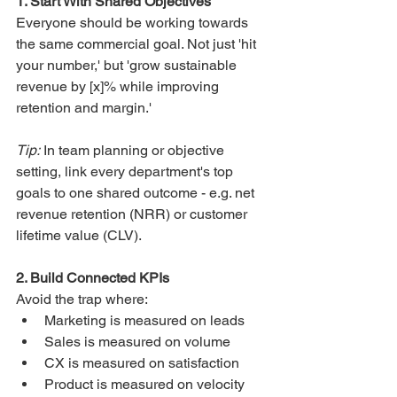
1. Start With Shared Objectives
Everyone should be working towards 
the same commercial goal. Not just 'hit 
your number,' but 'grow sustainable 
revenue by [x]% while improving 
retention and margin.'
Tip:
 In team planning or objective 
setting, link every department's top 
goals to one shared outcome - e.g. net 
revenue retention (NRR) or customer 
lifetime value (CLV).
2. Build Connected KPIs
Avoid the trap where:
Marketing is measured on leads
Sales is measured on volume
CX is measured on satisfaction
Product is measured on velocity