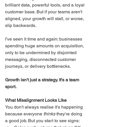
brilliant data, powerful tools, and a loyal 
customer base. But if your teams aren't 
aligned, your growth will stall, or worse, 
slip backwards.
I've seen it time and again: businesses 
spending huge amounts on acquisition, 
only to be undermined by disjointed 
messaging, disconnected customer 
journeys, or delivery bottlenecks.
Growth isn't just a strategy. It's a team 
sport.
What Misalignment Looks Like
You don't always realise it's happening 
because everyone 
thinks
 they're doing 
a good job. But you start to see signs: