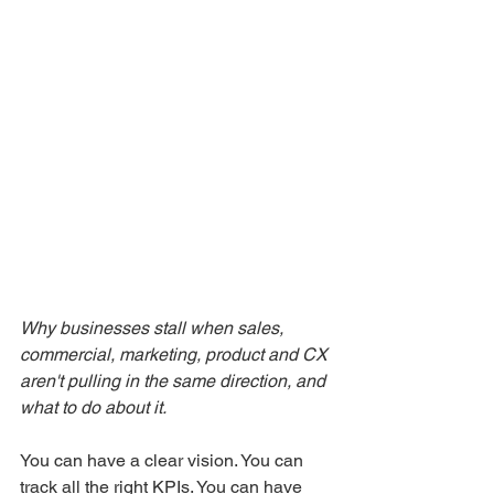
Why businesses stall when sales, 
commercial, marketing, product and CX 
aren't pulling in the same direction, and 
what to do about it.
You can have a clear vision. You can 
track all the right KPIs. You can have 