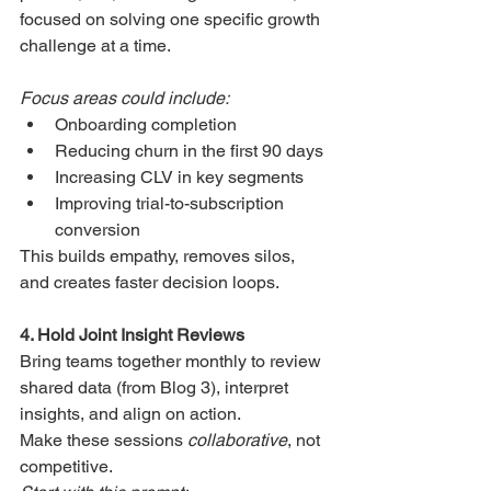
focused on solving one specific growth 
challenge at a time.
Focus areas could include:
Onboarding completion
Reducing churn in the first 90 days
Increasing CLV in key segments
Improving trial-to-subscription 
conversion
This builds empathy, removes silos, 
and creates faster decision loops.
4. Hold Joint Insight Reviews
Bring teams together monthly to review 
shared data (from Blog 3), interpret 
insights, and align on action.
Make these sessions 
collaborative
, not 
competitive.