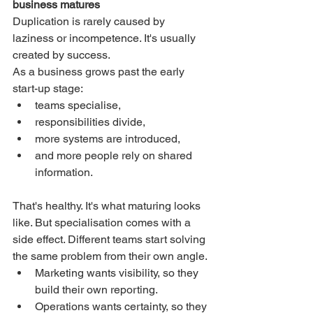
business matures
Duplication is rarely caused by 
laziness or incompetence. It's usually 
created by success.
As a business grows past the early 
start-up stage:
teams specialise,
responsibilities divide,
more systems are introduced,
and more people rely on shared 
information.
That's healthy. It's what maturing looks 
like. But specialisation comes with a 
side effect. Different teams start solving 
the same problem from their own angle.
Marketing wants visibility, so they 
build their own reporting.
Operations wants certainty, so they 