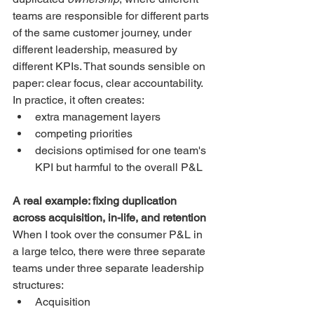
teams are responsible for different parts 
of the same customer journey, under 
different leadership, measured by 
different KPIs. That sounds sensible on 
paper: clear focus, clear accountability.
In practice, it often creates:
extra management layers
competing priorities
decisions optimised for one team's 
KPI but harmful to the overall P&L
A real example: fixing duplication 
across acquisition, in-life, and retention
When I took over the consumer P&L in 
a large telco, there were three separate 
teams under three separate leadership 
structures:
Acquisition