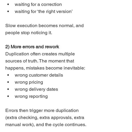
waiting for a correction
waiting for ‘the right version’
Slow execution becomes normal, and 
people stop noticing it.
2) More errors and rework
Duplication often creates multiple 
sources of truth. The moment that 
happens, mistakes become inevitable:
wrong customer details
wrong pricing
wrong delivery dates
wrong reporting
Errors then trigger more duplication 
(extra checking, extra approvals, extra 
manual work), and the cycle continues.