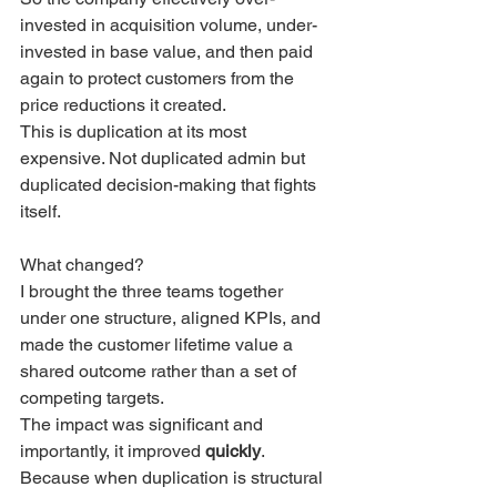
invested in acquisition volume, under-
invested in base value, and then paid 
again to protect customers from the 
price reductions it created.
This is duplication at its most 
expensive. Not duplicated admin but 
duplicated decision-making that fights 
itself.
What changed?
I brought the three teams together 
under one structure, aligned KPIs, and 
made the customer lifetime value a 
shared outcome rather than a set of 
competing targets.
The impact was significant and 
importantly, it improved 
quickly
.
Because when duplication is structural 