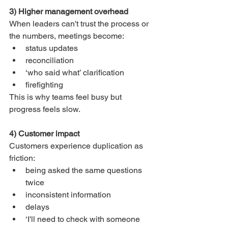
3) Higher management overhead
When leaders can't trust the process or 
the numbers, meetings become:
status updates
reconciliation
‘who said what’ clarification
firefighting
This is why teams feel busy but 
progress feels slow.
4) Customer impact
Customers experience duplication as 
friction:
being asked the same questions 
twice
inconsistent information
delays
‘I'll need to check with someone 