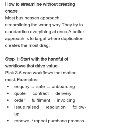
How to streamline without creating 
chaos
Most businesses approach 
streamlining the wrong way. They try to 
standardise everything at once.A better 
approach is to target where duplication 
creates the most drag.
Step 1: Start with the handful of 
workflows that drive value
Pick 3-5 core workflows that matter 
most. Examples:
enquiry → sale → onboarding
quote → contract → delivery
order → fulfilment → invoicing
issue raised → resolution → follow-
up
renewal / repeat purchase process