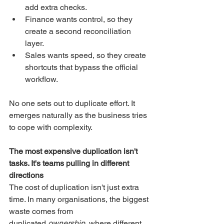
add extra checks.
Finance wants control, so they 
create a second reconciliation 
layer.
Sales wants speed, so they create 
shortcuts that bypass the official 
workflow.
No one sets out to duplicate effort. It 
emerges naturally as the business tries 
to cope with complexity.
The most expensive duplication isn't 
tasks. It's teams pulling in different 
directions
The cost of duplication isn't just extra 
time. In many organisations, the biggest 
waste comes from 
duplicated 
ownership
, where different 