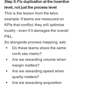
Step 3: Fix duplication at the incentive 
level, not just the process level
This is the lesson from the telco 
example. If teams are measured on 
KPIs that conflict, they will optimise 
locally - even if it damages the overall 
P&L.
So alongside process mapping, ask:
Do these teams share the same 
north star metric?
Are we rewarding volume when 
margin matters?
Are we rewarding speed when 
quality matters?
Are we rewarding acquisition 
when we should be rewarding 
value?
Often the fastest streamlining comes 
from aligning KPIs and ownership.