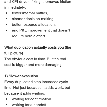
and KPI-driven, fixing it removes friction 
immediately:
fewer internal battles,
cleaner decision-making,
better resource allocation,
and P&L improvement that doesn't 
require heroic effort.
What duplication actually costs you (the 
full picture)
The obvious cost is time. But the real 
cost is bigger and more damaging.
1) Slower execution
Every duplicated step increases cycle 
time. Not just because it adds work, but 
because it adds waiting:
waiting for confirmation
waiting for a handoff