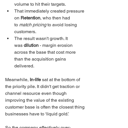
volume to hit their targets.
That immediately created pressure 
on 
Retention
, who then had 
to 
match pricing
 to avoid losing 
customers.
The result wasn't growth. It 
was 
dilution
 - margin erosion 
across the base that cost more 
than the acquisition gains 
delivered.
Meanwhile, 
In-life
 sat at the bottom of 
the priority pile. It didn't get traction or 
channel resource even though 
improving the value of the existing 
customer base is often the closest thing 
businesses have to ‘liquid gold.’
So the company effectively over-