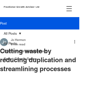
Fractional Growth Advisor Ltd
Post
All Posts
Jo Hermon
All Posts
6 min read
Cutting waste by
Effective cost management
reducing duplication and
Smart Growth Series
streamlining processes