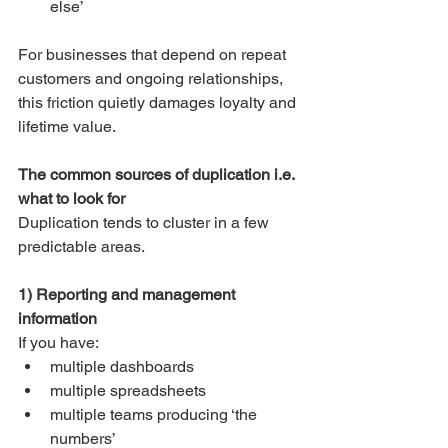
else’
For businesses that depend on repeat 
customers and ongoing relationships, 
this friction quietly damages loyalty and 
lifetime value.
The common sources of duplication i.e. 
what to look for
Duplication tends to cluster in a few 
predictable areas.
1) Reporting and management 
information
If you have:
multiple dashboards
multiple spreadsheets
multiple teams producing ‘the 
numbers’