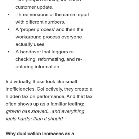
customer update.
Three versions of the same report 
with different numbers.
A ‘proper process’ and then the 
workaround process everyone 
actually uses.
A handover that triggers re-
checking, reformatting, and re-
entering information.
Individually, these look like small 
inefficiencies. Collectively, they create a 
hidden tax on performance. And that tax 
often shows up as a familiar feeling: 
growth has slowed... and everything 
feels harder than it should.
Why duplication increases as a 