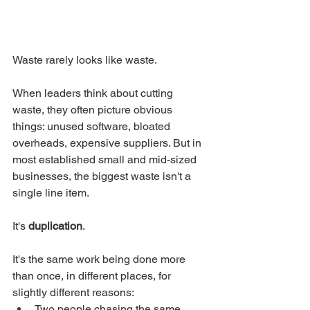
Waste rarely looks like waste.
When leaders think about cutting 
waste, they often picture obvious 
things: unused software, bloated 
overheads, expensive suppliers. But in 
most established small and mid-sized 
businesses, the biggest waste isn't a 
single line item.
It's 
duplication
.
It's the same work being done more 
than once, in different places, for 
slightly different reasons:
Two people chasing the same 