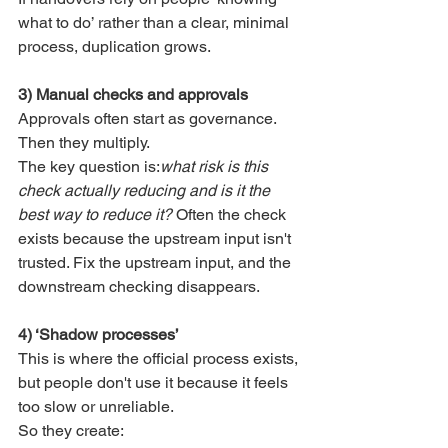
what to do’ rather than a clear, minimal 
process, duplication grows.
3) Manual checks and approvals
Approvals often start as governance. 
Then they multiply.
The key question is:
what risk is this 
check actually reducing and is it the 
best way to reduce it? 
Often the check 
exists because the upstream input isn't 
trusted. Fix the upstream input, and the 
downstream checking disappears.
4) ‘Shadow processes’
This is where the official process exists, 
but people don't use it because it feels 
too slow or unreliable.
So they create: