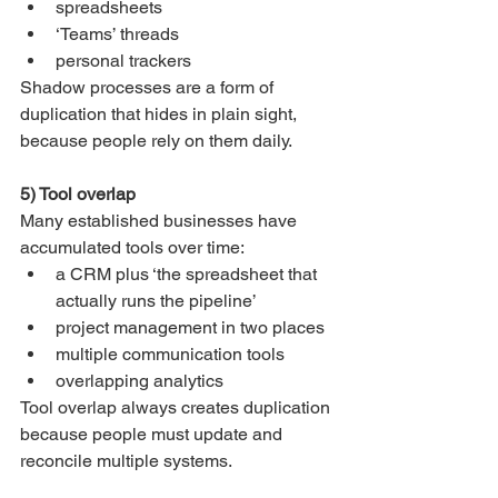
spreadsheets
‘Teams’ threads
personal trackers
Shadow processes are a form of 
duplication that hides in plain sight, 
because people rely on them daily.
5) Tool overlap
Many established businesses have 
accumulated tools over time:
a CRM plus ‘the spreadsheet that 
actually runs the pipeline’
project management in two places
multiple communication tools
overlapping analytics
Tool overlap always creates duplication 
because people must update and 
reconcile multiple systems.