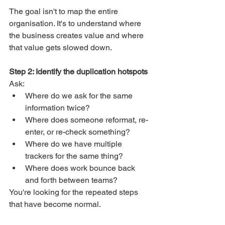
The goal isn't to map the entire 
organisation. It's to understand where 
the business creates value and where 
that value gets slowed down.
Step 2: Identify the duplication hotspots
Ask:
Where do we ask for the same 
information twice?
Where does someone reformat, re-
enter, or re-check something?
Where do we have multiple 
trackers for the same thing?
Where does work bounce back 
and forth between teams?
You're looking for the repeated steps 
that have become normal.