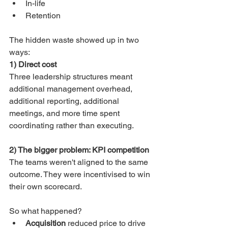
In-life
Retention
The hidden waste showed up in two 
ways:
1) Direct cost
Three leadership structures meant 
additional management overhead, 
additional reporting, additional 
meetings, and more time spent 
coordinating rather than executing.
2) The bigger problem: KPI competition
The teams weren't aligned to the same 
outcome. They were incentivised to win 
their own scorecard.
So what happened?
Acquisition
 reduced price to drive 