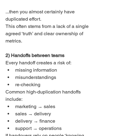
...then you almost certainly have 
duplicated effort.
This often stems from a lack of a single 
agreed ‘truth’ and clear ownership of 
metrics.
2) Handoffs between teams
Every handoff creates a risk of:
missing information
misunderstandings
re-checking
Common high-duplication handoffs 
include:
marketing → sales
sales → delivery
delivery → finance
support → operations
If handovers rely on people ‘knowing 