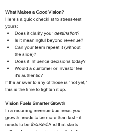
What Makes a Good Vision?
Here's a quick checklist to stress-test 
yours:
Does it clarify your 
destination
?
Is it meaningful beyond revenue?
Can your team repeat it (without 
the slide)?
Does it influence decisions today?
Would a customer or investor feel 
it's authentic?
If the answer to any of those is "not yet," 
this is the time to tighten it up.
Vision Fuels Smarter Growth
In a recurring revenue business, your 
growth needs to be more than fast - it 
needs to be 
focused
.And that starts 