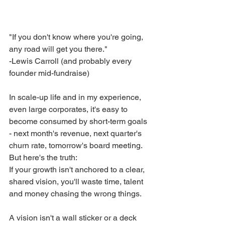
"If you don't know where you're going, 
any road will get you there."
-Lewis Carroll (and probably every 
founder mid-fundraise)
In scale-up life and in my experience, 
even large corporates, it's easy to 
become consumed by short-term goals 
- next month's revenue, next quarter's 
churn rate, tomorrow's board meeting. 
But here's the truth:
If your growth isn't anchored to a clear, 
shared vision, you'll waste time, talent 
and money chasing the wrong things.
A vision isn't a wall sticker or a deck 