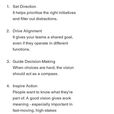
Set Direction
It helps prioritise the right initiatives 
and filter out distractions.
Drive Alignment
It gives your teams a shared goal, 
even if they operate in different 
functions.
Guide Decision-Making
When choices are hard, the vision 
should act as a compass.
Inspire Action
People want to know what they're 
part of. A good vision gives work 
meaning - especially important in 
fast-moving, high-stakes 