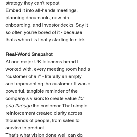
strategy they can't repeat.
Embed it into all-hands meetings, 
planning documents, new hire 
onboarding, and investor decks. Say it 
so often you're bored of it - because 
that's when it's finally starting to stick.
Real-World Snapshot
At one major UK telecoms brand I 
worked with, every meeting room had a 
"customer chair" - literally an empty 
seat representing the customer. It was a 
powerful, tangible reminder of the 
company's vision: to create value 
for 
and through
 the customer. That simple 
reinforcement created clarity across 
thousands of people, from sales to 
service to product.
That's what vision done well can do.