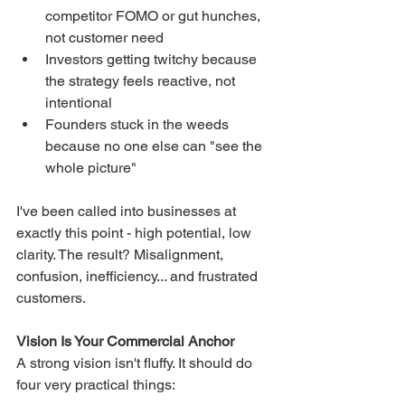
competitor FOMO or gut hunches, 
not customer need
Investors getting twitchy because 
the strategy feels reactive, not 
intentional
Founders stuck in the weeds 
because no one else can "see the 
whole picture"
I've been called into businesses at 
exactly this point - high potential, low 
clarity. The result? Misalignment, 
confusion, inefficiency... and frustrated 
customers.
Vision Is Your Commercial Anchor
A strong vision isn't fluffy. It should do 
four very practical things: