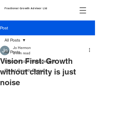
Fractional Growth Advisor Ltd
Post
All Posts
Jo Hermon
All Posts
3 min read
Vision First: Growth
Effective cost management
without clarity is just
Smart Growth Series
noise