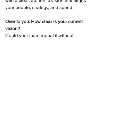
with a clear, authentic vision that aligns 
your people, strategy, and spend.
Over to you: How clear is your current 
vision?
Could your team repeat it without 
reading it?
Smart Growth Series
See All
Recent Posts