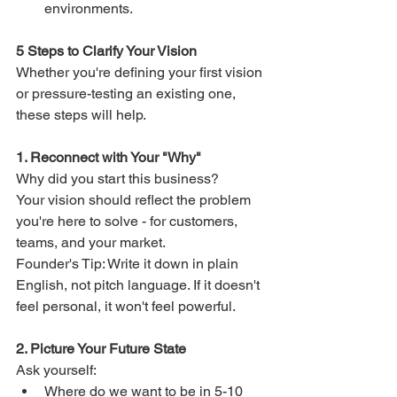
environments.
5 Steps to Clarify Your Vision
Whether you're defining your first vision 
or pressure-testing an existing one, 
these steps will help.
1. Reconnect with Your "Why"
Why did you start this business?
Your vision should reflect the problem 
you're here to solve - for customers, 
teams, and your market.
Founder's Tip: Write it down in plain 
English, not pitch language. If it doesn't 
feel personal, it won't feel powerful.
2. Picture Your Future State
Ask yourself:
Where do we want to be in 5-10 