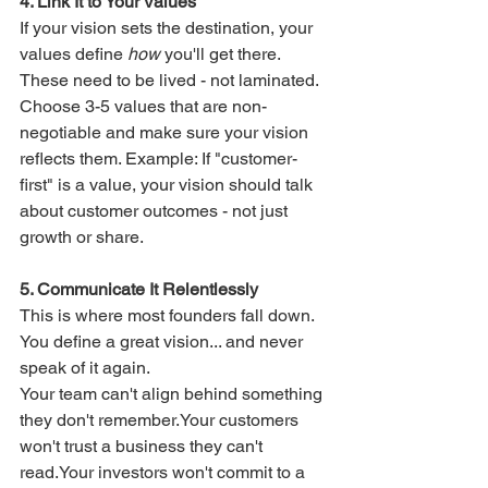
4. Link It to Your Values
If your vision sets the destination, your 
values define 
how
 you'll get there. 
These need to be lived - not laminated.
Choose 3-5 values that are non-
negotiable and make sure your vision 
reflects them. Example: If "customer-
first" is a value, your vision should talk 
about customer outcomes - not just 
growth or share.
5. Communicate It Relentlessly
This is where most founders fall down. 
You define a great vision... and never 
speak of it again.
Your team can't align behind something 
they don't remember.Your customers 
won't trust a business they can't 
read.Your investors won't commit to a 