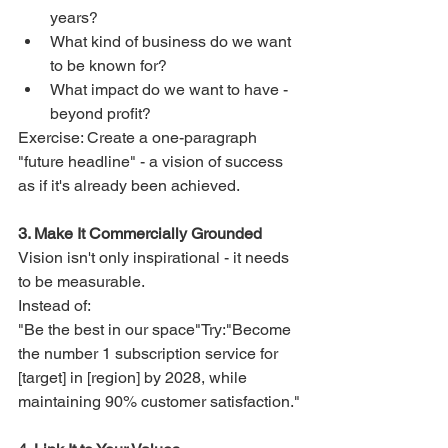
years?
What kind of business do we want 
to be known for?
What impact do we want to have - 
beyond profit?
Exercise: Create a one-paragraph 
"future headline" - a vision of success 
as if it's already been achieved.
3. Make It Commercially Grounded
Vision isn't only inspirational - it needs 
to be measurable.
Instead of:
"Be the best in our space"Try:"Become 
the number 1 subscription service for 
[target] in [region] by 2028, while 
maintaining 90% customer satisfaction."