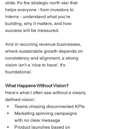
slide. It's the strategic north star that 
helps everyone - from investors to 
interns - understand what you're 
building, why it matters, and how 
success will be measured.
And in recurring revenue businesses, 
where sustainable growth depends on 
consistency and alignment, a strong 
vision isn't a 'nice to have'. It's 
foundational.
What Happens Without Vision?
Here's what I often see without a clearly 
defined vision:
Teams chasing disconnected KPIs
Marketing spinning campaigns 
with no clear message
Product launches based on 